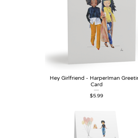
Hey Girlfriend - HarperIman Greet
Card
$
5.99