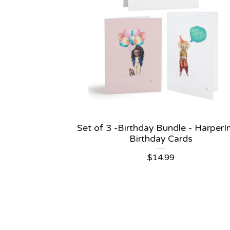
Set of 3 -Birthday Bundle - Harper
Birthday Cards
$
14.99