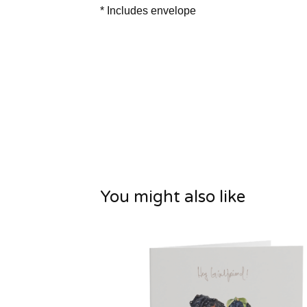
* Includes envelope
You might also like