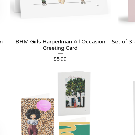
an
BHM Girls HarperIman All Occasion
Set of 3
Greeting Card
$
5.99