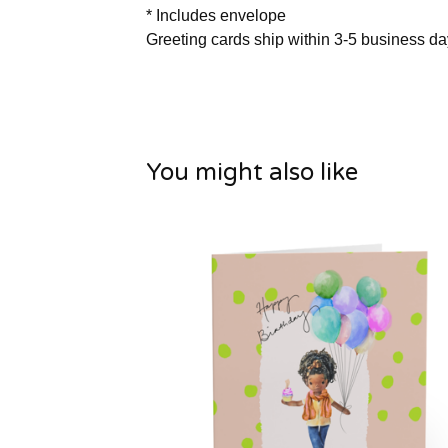
* Includes envelope
Greeting cards ship within 3-5 business d
You might also like