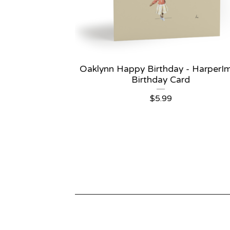
Oaklynn Happy Birthday - HarperI
Birthday Card
$
5.99