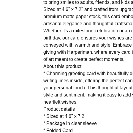
to bring smiles to adults, friends, and kids a
Sized at 4.6" x 7.2" and crafted from upgr
premium matte paper stock, this card emb
artisanal elegance and thoughtful craftsma
Whether it's a milestone celebration or an
birthday, our card ensures your wishes are
conveyed with warmth and style. Embrace t
giving with Harperiman, where every card i
of art meant to create perfect moments.
About this product
* Charming greeting card with beautifully 
writing lines inside, offering the perfect ca
your personal touch. This thoughtful layou
style and sentiment, making it easy to add
heartfelt wishes.
Product details
* Sized at 4.6" x 7.2
* Package in clear sleeve
* Folded Card