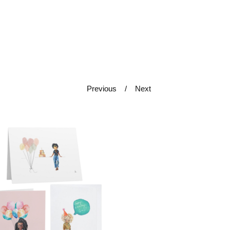
Previous
Next