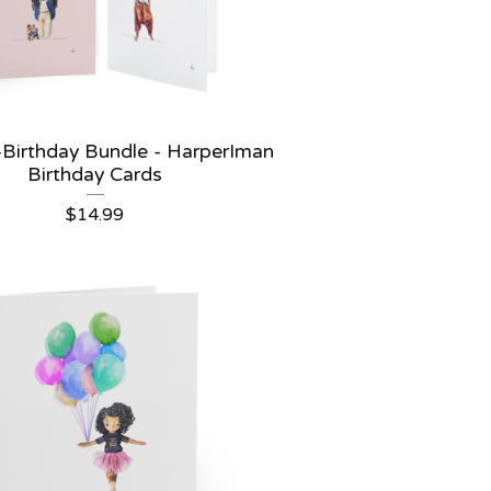
 -Birthday Bundle - HarperIman
Birthday Cards
$
14.99