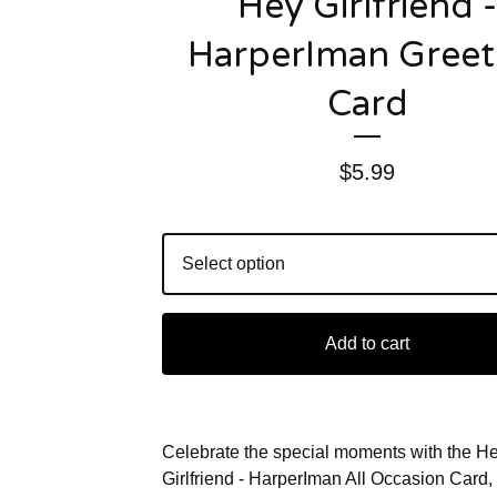
Hey Girlfriend -
HarperIman Greet
Card
$
5.99
Add to cart
Celebrate the special moments with the H
Girlfriend - HarperIman All Occasion Card