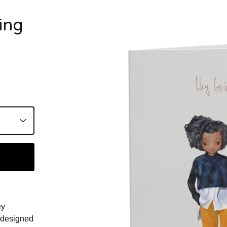
ing
ey
, designed