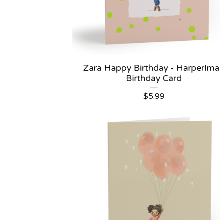
Zara Happy Birthday - HarperIm
Birthday Card
$
5.99