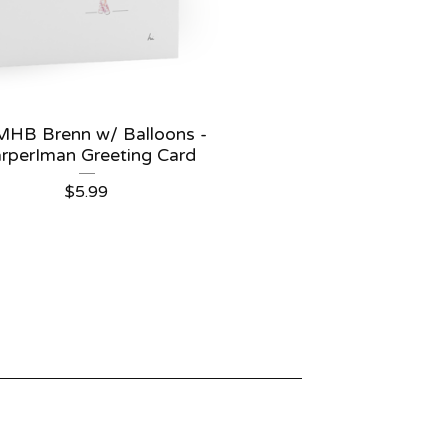
HB Brenn w/ Balloons -
rperIman Greeting Card
$
5.99