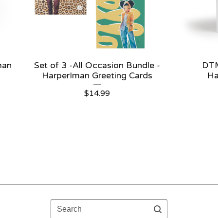
man
Set of 3 -All Occasion Bundle -
DTM
HarperIman Greeting Cards
Ha
$
14.99
Search