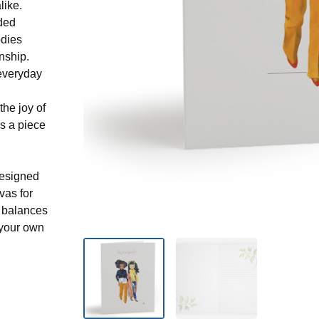
like.
aded
odies
nship.
 everyday
he joy of
s a piece
designed
nvas for
t balances
 your own