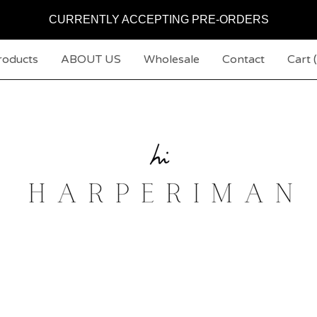
CURRENTLY ACCEPTING PRE-ORDERS
roducts
ABOUT US
Wholesale
Contact
Cart (