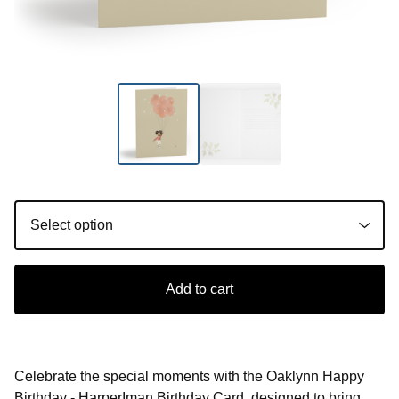
Add to cart
Celebrate the special moments with the Oaklynn Happy
Birthday - HarperIman Birthday Card, designed to bring