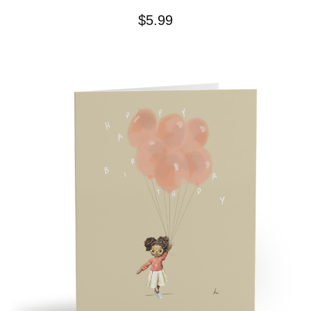
$
5.99