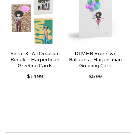
Set of 3 -All Occasion
DTMHB Brenn w/
Bundle - HarperIman
Balloons - HarperIman
Greeting Cards
Greeting Card
$
14.99
$
5.99