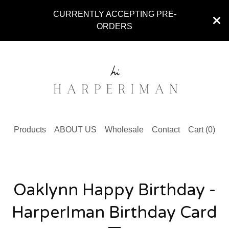
CURRENTLY ACCEPTING PRE-
ORDERS
Products
ABOUT US
Wholesale
Contact
Cart (
0
)
Oaklynn Happy Birthday -
HarperIman Birthday Card