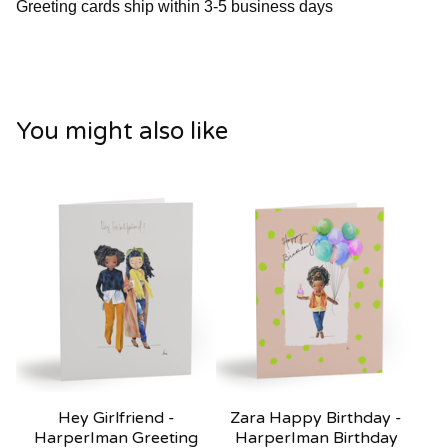
Greeting cards ship within 3-5 business days
You might also like
Hey Girlfriend -
Zara Happy Birthday -
HarperIman Greeting
HarperIman Birthday