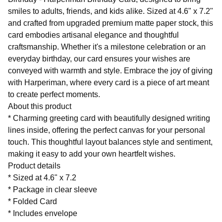
smiles to adults, friends, and kids alike. Sized at 4.6" x 7.2"
and crafted from upgraded premium matte paper stock, this
card embodies artisanal elegance and thoughtful
craftsmanship. Whether it's a milestone celebration or an
everyday birthday, our card ensures your wishes are
conveyed with warmth and style. Embrace the joy of giving
with Harperiman, where every card is a piece of art meant
to create perfect moments.
About this product
* Charming greeting card with beautifully designed writing
lines inside, offering the perfect canvas for your personal
touch. This thoughtful layout balances style and sentiment,
making it easy to add your own heartfelt wishes.
Product details
* Sized at 4.6" x 7.2
* Package in clear sleeve
* Folded Card
* Includes envelope