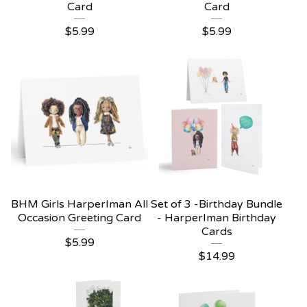
Card
Card
$
5.99
$
5.99
BHM Girls HarperIman All
Set of 3 -Birthday Bundle
Occasion Greeting Card
- HarperIman Birthday
Cards
$
5.99
$
14.99