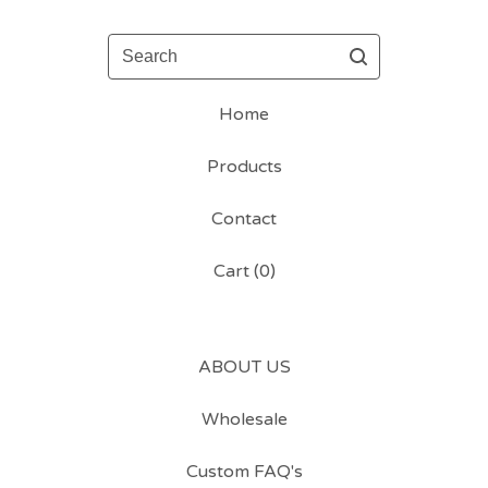
Search
Home
Products
Contact
Cart (
0
)
ABOUT US
Wholesale
Custom FAQ's