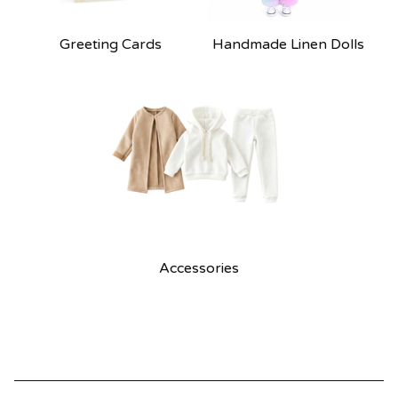
Greeting Cards
Handmade Linen Dolls
Accessories