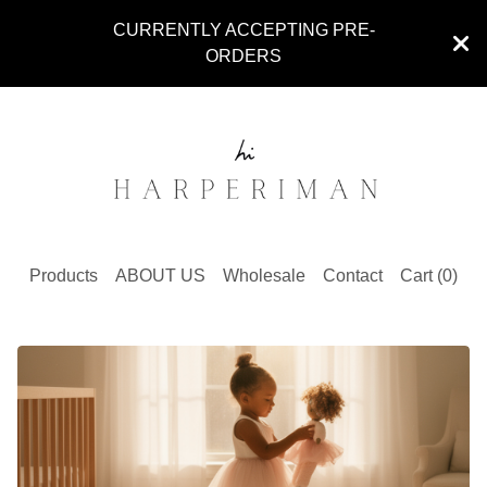
CURRENTLY ACCEPTING PRE-
ORDERS
Products
ABOUT US
Wholesale
Contact
Cart (
0
)