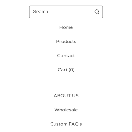
Search
Home
Products
Contact
Cart (
0
)
ABOUT US
Wholesale
Custom FAQ's