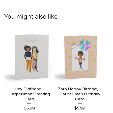
You might also like
Hey Girlfriend -
Zara Happy Birthday -
HarperIman Greeting
HarperIman Birthday
Card
Card
$
5.99
$
5.99