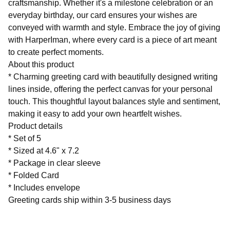
craftsmanship. Whether it's a milestone celebration or an
everyday birthday, our card ensures your wishes are
conveyed with warmth and style. Embrace the joy of giving
with HarperIman, where every card is a piece of art meant
to create perfect moments.
About this product
* Charming greeting card with beautifully designed writing
lines inside, offering the perfect canvas for your personal
touch. This thoughtful layout balances style and sentiment,
making it easy to add your own heartfelt wishes.
Product details
* Set of 5
* Sized at 4.6" x 7.2
* Package in clear sleeve
* Folded Card
* Includes envelope
Greeting cards ship within 3-5 business days