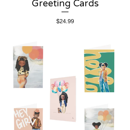
Greeting Cards
$
24.99