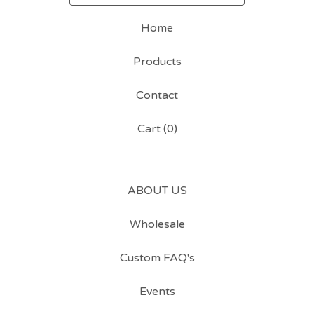
Home
Products
Contact
Cart (
0
)
ABOUT US
Wholesale
Custom FAQ's
Events