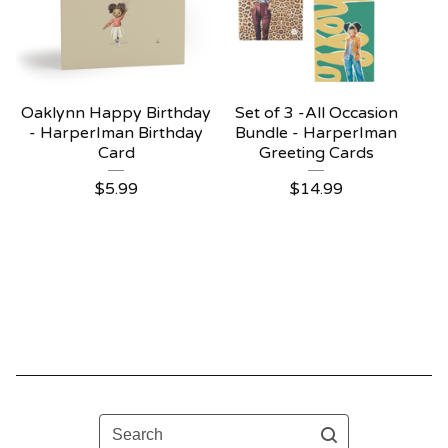
Oaklynn Happy Birthday
Set of 3 -All Occasion
- HarperIman Birthday
Bundle - HarperIman
Card
Greeting Cards
$
5.99
$
14.99
Search