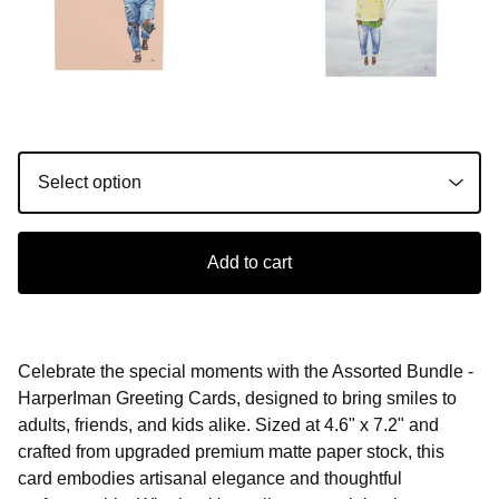
Add to cart
Celebrate the special moments with the Assorted Bundle -
HarperIman Greeting Cards, designed to bring smiles to
adults, friends, and kids alike. Sized at 4.6" x 7.2" and
crafted from upgraded premium matte paper stock, this
card embodies artisanal elegance and thoughtful