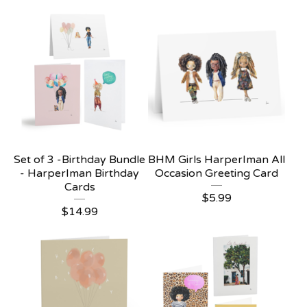
Set of 3 -Birthday Bundle
BHM Girls HarperIman All
- HarperIman Birthday
Occasion Greeting Card
Cards
$
5.99
$
14.99