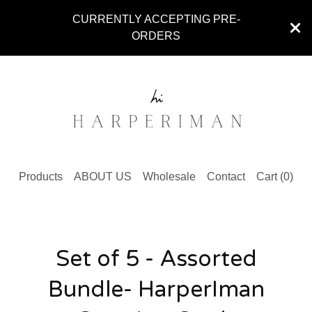
CURRENTLY ACCEPTING PRE-
ORDERS
Products
ABOUT US
Wholesale
Contact
Cart (
0
)
Set of 5 - Assorted
Bundle- HarperIman