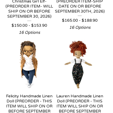
Christmas Girl Elf-
(PREORDER ITEM-SHIP
(PREORDER ITEM- WILL
DATE ON OR BEFORE
SHIP ON OR BEFORE
SEPTEMBER 30TH, 2026)
SEPTEMBER 30, 2026)
$
165.00 -
$
188.90
$
150.00 -
$
153.90
16 Options
16 Options
Felicity Handmade Linen
Lauren Handmade Linen
Doll (PREORDER - THIS
Doll (PREORDER - THIS
ITEM WILL SHIP ON OR
ITEM WILL SHIP ON OR
BEFORE SEPTEMBER
BEFORE SEPTEMBER