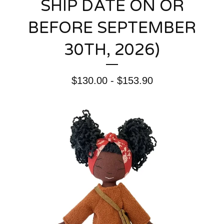
SHIP DATE ON OR
BEFORE SEPTEMBER
30TH, 2026)
$
130.00 -
$
153.90