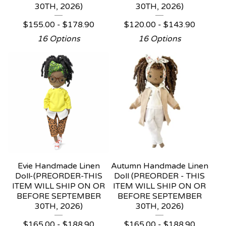
30TH, 2026)
30TH, 2026)
$
155.00 -
$
178.90
$
120.00 -
$
143.90
16 Options
16 Options
Evie Handmade Linen
Autumn Handmade Linen
Doll-(PREORDER-THIS
Doll (PREORDER - THIS
ITEM WILL SHIP ON OR
ITEM WILL SHIP ON OR
BEFORE SEPTEMBER
BEFORE SEPTEMBER
30TH, 2026)
30TH, 2026)
$
165.00 -
$
188.90
$
165.00 -
$
188.90