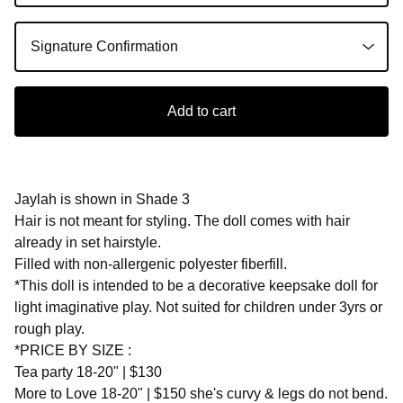
Add to cart
Jaylah is shown in Shade 3
Hair is not meant for styling. The doll comes with hair
already in set hairstyle.
Filled with non-allergenic polyester fiberfill.
*This doll is intended to be a decorative keepsake doll for
light imaginative play. Not suited for children under 3yrs or
rough play.
*PRICE BY SIZE :
Tea party 18-20" | $130
More to Love 18-20" | $150 she's curvy & legs do not bend.