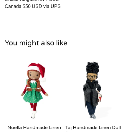
Canada $50 USD via UPS
You might also like
Noella Handmade Linen
Taj Handmade Linen Doll