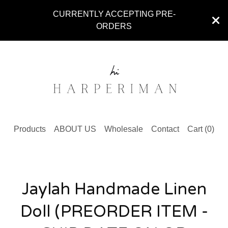
CURRENTLY ACCEPTING PRE-
ORDERS
Products
ABOUT US
Wholesale
Contact
Cart (
0
)
Jaylah Handmade Linen
Doll (PREORDER ITEM -