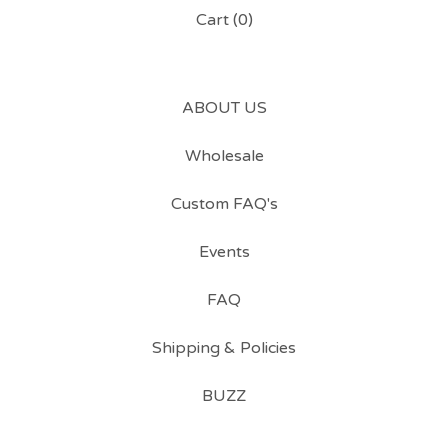
Cart (
0
)
ABOUT US
Wholesale
Custom FAQ's
Events
FAQ
Shipping & Policies
BUZZ