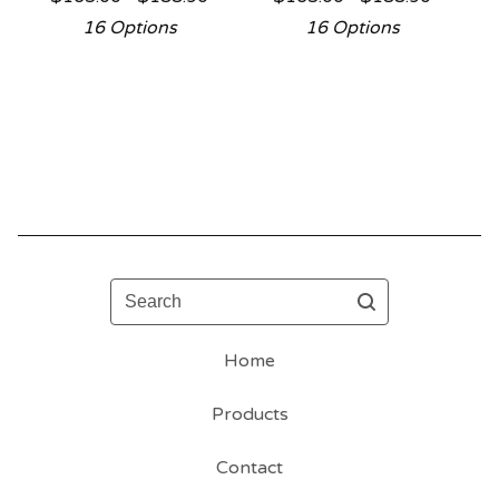
16 Options
16 Options
Search
Home
Products
Contact