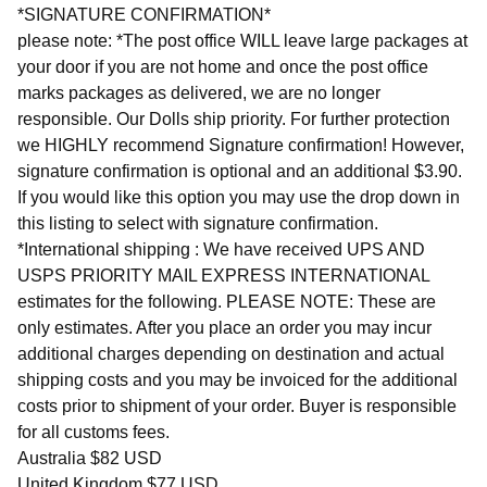
*SIGNATURE CONFIRMATION*
please note: *The post office WILL leave large packages at
your door if you are not home and once the post office
marks packages as delivered, we are no longer
responsible. Our Dolls ship priority. For further protection
we HIGHLY recommend Signature confirmation! However,
signature confirmation is optional and an additional $3.90.
If you would like this option you may use the drop down in
this listing to select with signature confirmation.
*International shipping : We have received UPS AND
USPS PRIORITY MAIL EXPRESS INTERNATIONAL
estimates for the following. PLEASE NOTE: These are
only estimates. After you place an order you may incur
additional charges depending on destination and actual
shipping costs and you may be invoiced for the additional
costs prior to shipment of your order. Buyer is responsible
for all customs fees.
Australia $82 USD
United Kingdom $77 USD