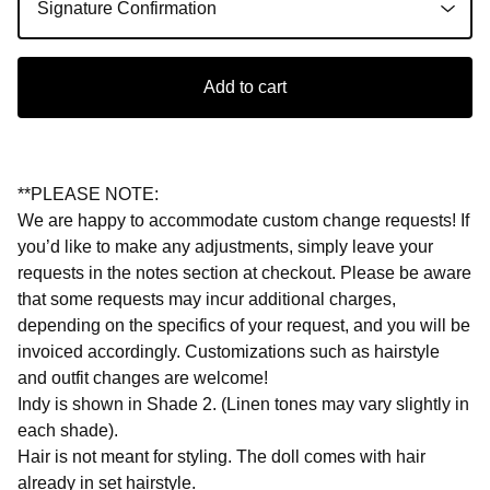
Add to cart
**PLEASE NOTE:
We are happy to accommodate custom change requests! If
you’d like to make any adjustments, simply leave your
requests in the notes section at checkout. Please be aware
that some requests may incur additional charges,
depending on the specifics of your request, and you will be
invoiced accordingly. Customizations such as hairstyle
and outfit changes are welcome!
Indy is shown in Shade 2. (Linen tones may vary slightly in
each shade).
Hair is not meant for styling. The doll comes with hair
already in set hairstyle.