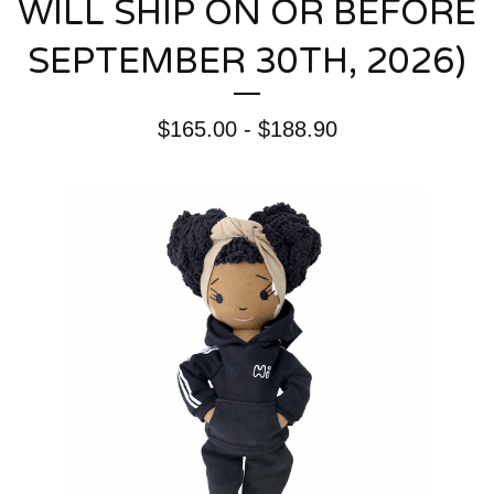
WILL SHIP ON OR BEFORE
SEPTEMBER 30TH, 2026)
$
165.00 -
$
188.90