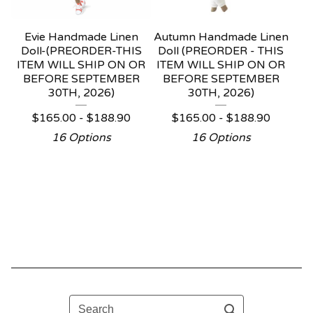
Evie Handmade Linen
Autumn Handmade Linen
Doll-(PREORDER-THIS
Doll (PREORDER - THIS
ITEM WILL SHIP ON OR
ITEM WILL SHIP ON OR
BEFORE SEPTEMBER
BEFORE SEPTEMBER
30TH, 2026)
30TH, 2026)
$
165.00 -
$
188.90
$
165.00 -
$
188.90
16 Options
16 Options
Search