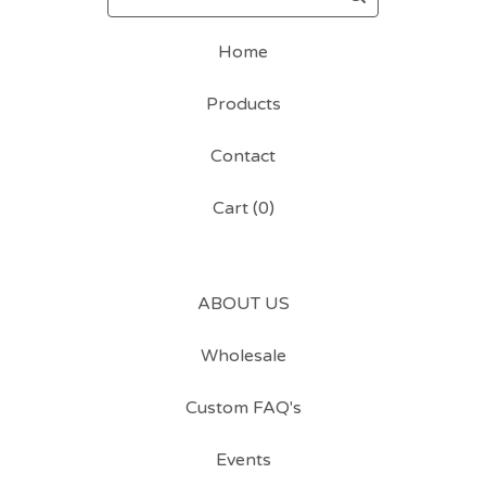
Home
Products
Contact
Cart (
0
)
ABOUT US
Wholesale
Custom FAQ's
Events