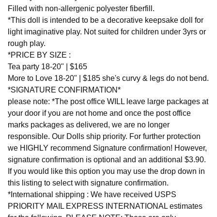
Filled with non-allergenic polyester fiberfill.
*This doll is intended to be a decorative keepsake doll for
light imaginative play. Not suited for children under 3yrs or
rough play.
*PRICE BY SIZE :
Tea party 18-20" | $165
More to Love 18-20" | $185 she's curvy & legs do not bend.
*SIGNATURE CONFIRMATION*
please note: *The post office WILL leave large packages at
your door if you are not home and once the post office
marks packages as delivered, we are no longer
responsible. Our Dolls ship priority. For further protection
we HIGHLY recommend Signature confirmation! However,
signature confirmation is optional and an additional $3.90.
If you would like this option you may use the drop down in
this listing to select with signature confirmation.
*International shipping : We have received USPS
PRIORITY MAIL EXPRESS INTERNATIONAL estimates