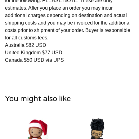
for the following. PLEASE NOTE: These are only
estimates. After you place an order you may incur
additional charges depending on destination and actual
shipping costs and you may be invoiced for the additional
costs prior to shipment of your order. Buyer is responsible
for all customs fees.
Australia $82 USD
United Kingdom $77 USD
Canada $50 USD via UPS
You might also like