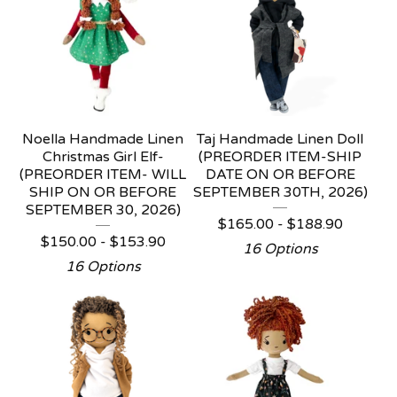
Noella Handmade Linen
Taj Handmade Linen Doll
Christmas Girl Elf-
(PREORDER ITEM-SHIP
(PREORDER ITEM- WILL
DATE ON OR BEFORE
SHIP ON OR BEFORE
SEPTEMBER 30TH, 2026)
SEPTEMBER 30, 2026)
$
165.00 -
$
188.90
$
150.00 -
$
153.90
16 Options
16 Options