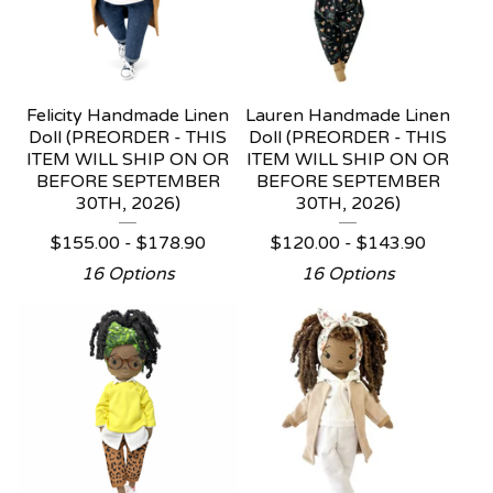
Felicity Handmade Linen
Lauren Handmade Linen
Doll (PREORDER - THIS
Doll (PREORDER - THIS
ITEM WILL SHIP ON OR
ITEM WILL SHIP ON OR
BEFORE SEPTEMBER
BEFORE SEPTEMBER
30TH, 2026)
30TH, 2026)
$
155.00 -
$
178.90
$
120.00 -
$
143.90
16 Options
16 Options