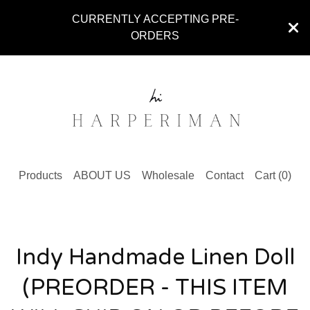
CURRENTLY ACCEPTING PRE-
ORDERS
Products
ABOUT US
Wholesale
Contact
Cart (
0
)
Indy Handmade Linen Doll
(PREORDER - THIS ITEM