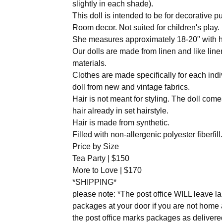
slightly in each shade).
This doll is intended to be for decorative p
Room decor. Not suited for children's play.
She measures approximately 18-20" with h
Our dolls are made from linen and like line
materials.
Clothes are made specifically for each indi
doll from new and vintage fabrics.
Hair is not meant for styling. The doll come
hair already in set hairstyle.
Hair is made from synthetic.
Filled with non-allergenic polyester fiberfill
Price by Size
Tea Party | $150
More to Love | $170
*SHIPPING*
please note: *The post office WILL leave l
packages at your door if you are not home
the post office marks packages as delivere