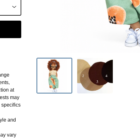
ange
ents,
tion at
uests may
 specifics
tyle and
may vary