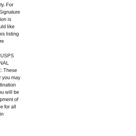
ty. For
Signature
ion is
ld like
is listing
re
ed USPS
NAL
E: These
er you may
tination
u will be
ipment of
e for all
in