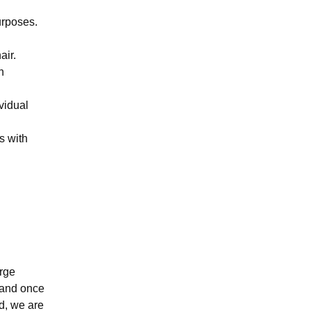
urposes.
air.
n
vidual
s with
.
arge
 and once
d, we are