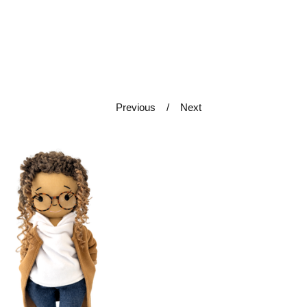
Previous
Next