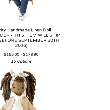
icity Handmade Linen Doll
DER - THIS ITEM WILL SHIP
BEFORE SEPTEMBER 30TH,
2026)
$
155.00 -
$
178.90
16 Options