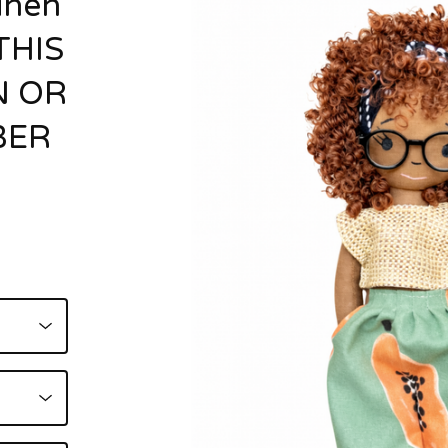
inen
THIS
N OR
BER