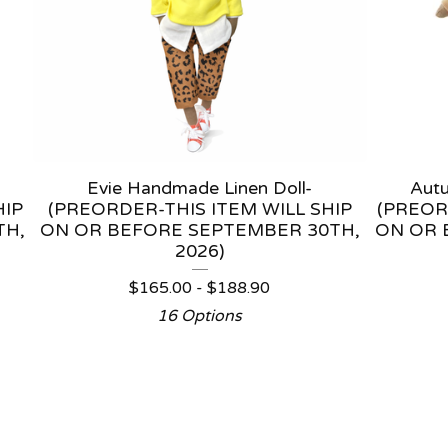
Evie Handmade Linen Doll-
Aut
HIP
(PREORDER-THIS ITEM WILL SHIP
(PREOR
TH,
ON OR BEFORE SEPTEMBER 30TH,
ON OR 
2026)
$
165.00 -
$
188.90
16 Options