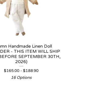
umn Handmade Linen Doll
DER - THIS ITEM WILL SHIP
BEFORE SEPTEMBER 30TH,
2026)
$
165.00 -
$
188.90
16 Options