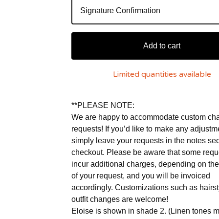
Add to cart
Limited quantities available
**PLEASE NOTE:
We are happy to accommodate custom ch
requests! If you’d like to make any adjustm
simply leave your requests in the notes sec
checkout. Please be aware that some req
incur additional charges, depending on the
of your request, and you will be invoiced
accordingly. Customizations such as hairs
outfit changes are welcome!
Eloise is shown in shade 2. (Linen tones 