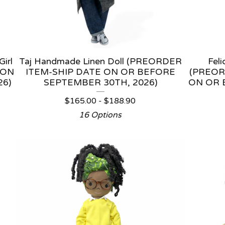
irl
Taj Handmade Linen Doll (PREORDER
Fel
 ON
ITEM-SHIP DATE ON OR BEFORE
(PREOR
26)
SEPTEMBER 30TH, 2026)
ON OR 
$
165.00 -
$
188.90
16 Options