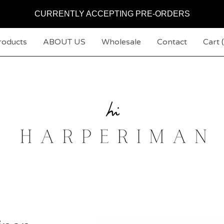
CURRENTLY ACCEPTING PRE-ORDERS
roducts
ABOUT US
Wholesale
Contact
Cart (