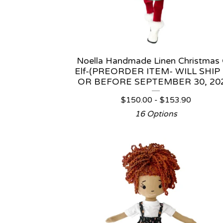
Noella Handmade Linen Christmas G
Elf-(PREORDER ITEM- WILL SHIP
OR BEFORE SEPTEMBER 30, 20
$
150.00 -
$
153.90
16 Options