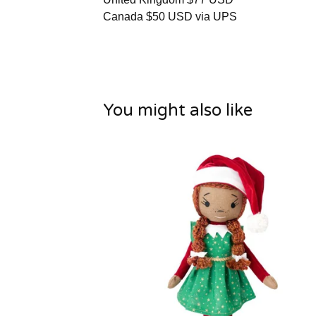
Canada $50 USD via UPS
You might also like