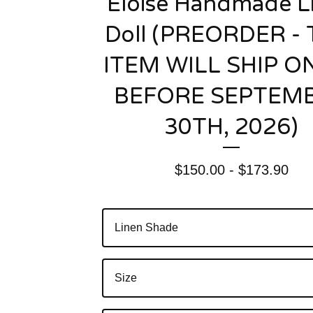
Eloise Handmade L
Doll (PREORDER - 
ITEM WILL SHIP O
BEFORE SEPTEM
30TH, 2026)
$
150.00 -
$
173.90