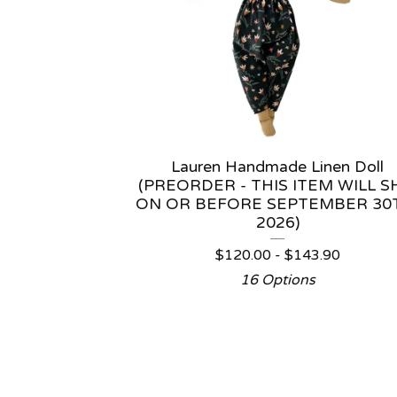
Lauren Handmade Linen Doll
(PREORDER - THIS ITEM WILL S
ON OR BEFORE SEPTEMBER 30
2026)
$
120.00 -
$
143.90
16 Options