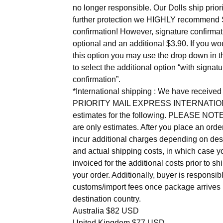
no longer responsible. Our Dolls ship priori
further protection we HIGHLY recommend 
confirmation! However, signature confirmat
optional and an additional $3.90. If you wou
this option you may use the drop down in th
to select the additional option “with signatu
confirmation”.
*International shipping : We have receiv
PRIORITY MAIL EXPRESS INTERNATIO
estimates for the following. PLEASE NOT
are only estimates. After you place an ord
incur additional charges depending on des
and actual shipping costs, in which case yo
invoiced for the additional costs prior to sh
your order. Additionally, buyer is responsibl
customs/import fees once package arrives 
destination country.
Australia $82 USD
United Kingdom $77 USD